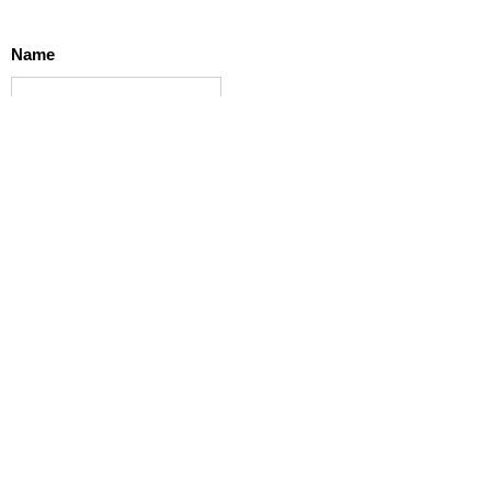
Name
Email
Message
SUBMIT