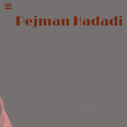
Pejman Hadadi