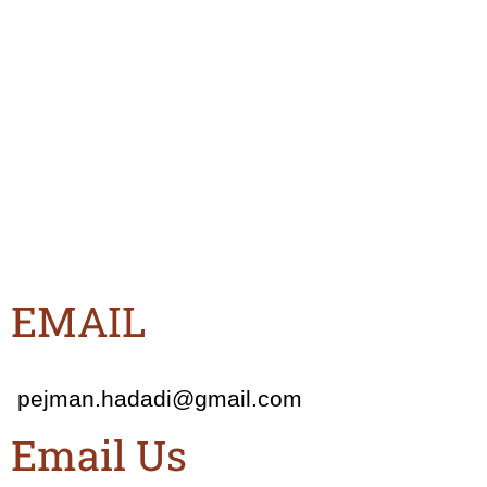
EMAIL
pejman.hadadi@gmail.com
Email Us